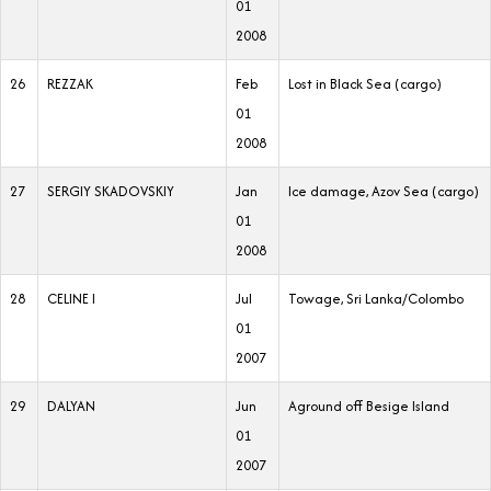
01
2008
26
REZZAK
Feb
Lost in Black Sea (cargo)
01
2008
27
SERGIY SKADOVSKIY
Jan
Ice damage, Azov Sea (cargo)
01
2008
28
CELINE I
Jul
Towage, Sri Lanka/Colombo
01
2007
29
DALYAN
Jun
Aground off Besige Island
01
2007