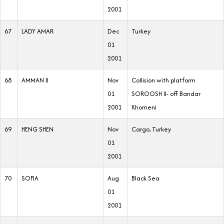
2001
67
LADY AMAR
Dec
Turkey
01
2001
68
AMMAN II
Nov
Collision with platform
01
SOROOSH II- off Bandar
2001
Khomeni
69
HENG SHEN
Nov
Cargo, Turkey
01
2001
70
SOFIA
Aug
Black Sea
01
2001