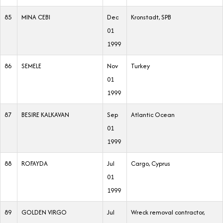
85
MINA CEBI
Dec
Kronstadt, SPB
01
1999
86
SEMELE
Nov
Turkey
01
1999
87
BESIRE KALKAVAN
Sep
Atlantic Ocean
01
1999
88
ROFAYDA
Jul
Cargo, Cyprus
01
1999
89
GOLDEN VIRGO
Jul
Wreck removal contractor,