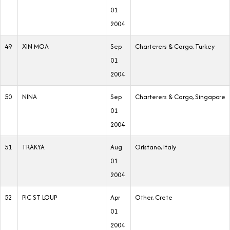
01
2004
49
XIN MOA
Sep
Charterers & Cargo, Turkey
01
2004
50
NINA
Sep
Charterers & Cargo, Singapore
01
2004
51
TRAKYA
Aug
Oristano, Italy
01
2004
52
PIC ST LOUP
Apr
Other, Crete
01
2004