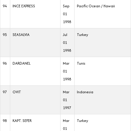
94
INCE EXPRESS
Sep
Pacific Ocean / Hawaii
01
1998
95
SEASALVIA
Jul
Turkey
01
1998
96
DARDANEL
Mar
Tunis
01
1998
97
OVIT
Mar
Indonesia
01
1997
98
KAPT. SEFER
Mar
Turkey
01