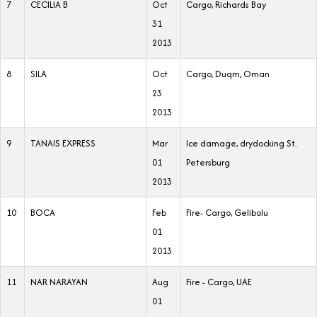
7
CECILIA B
Oct
Cargo, Richards Bay
31
2013
8
SILA
Oct
Cargo, Duqm, Oman
23
2013
9
TANAIS EXPRESS
Mar
Ice damage, drydocking St.
01
Petersburg
2013
10
BOCA
Feb
Fire- Cargo, Gelibolu
01
2013
11
NAR NARAYAN
Aug
Fire - Cargo, UAE
01