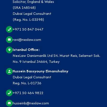
Solicitor, England & Wales
(SRA 148548)
Dubai Legal Consultant
(Reg. No. L-03598)
+971 50 847 0447
ravi@nexlaw.com
Istanbul Office:
NexLaw Danismanlik Ltd Sti. Murat Reis, Selamet Sok.
No. 9 Istanbul 34664, Turkey
Hussein Bassyouny Elmanshaliny
Dubai Legal Consultant
Reg. No. L-01736
+971 50 464 9812
husseinb@nexlaw.com