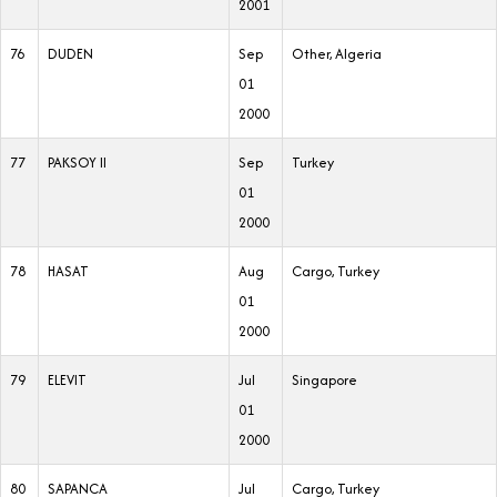
2001
76
DUDEN
Sep
Other, Algeria
01
2000
77
PAKSOY II
Sep
Turkey
01
2000
78
HASAT
Aug
Cargo, Turkey
01
2000
79
ELEVIT
Jul
Singapore
01
2000
80
SAPANCA
Jul
Cargo, Turkey