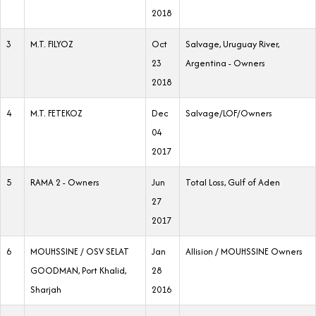
2018
3
M.T. FILYOZ
Oct
Salvage, Uruguay River,
23
Argentina - Owners
2018
4
M.T. FETEKOZ
Dec
Salvage/LOF/Owners
04
2017
5
RAMA 2 - Owners
Jun
Total Loss, Gulf of Aden
27
2017
6
MOUHSSINE / OSV SELAT
Jan
Allision / MOUHSSINE Owners
GOODMAN, Port Khalid,
28
Sharjah
2016