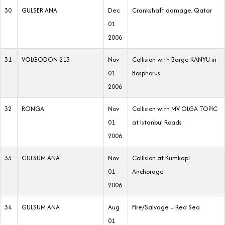
30
GULSER ANA
Dec
Crankshaft damage, Qatar
01
2006
31
VOLGODON 213
Nov
Collision with Barge KANYU in
01
Bosphorus
2006
32
RONGA
Nov
Collision with MV OLGA TOPIC
01
at Istanbul Roads
2006
33
GULSUM ANA
Nov
Collision at Kumkapi
01
Anchorage
2006
34
GULSUM ANA
Aug
Fire/Salvage – Red Sea
01