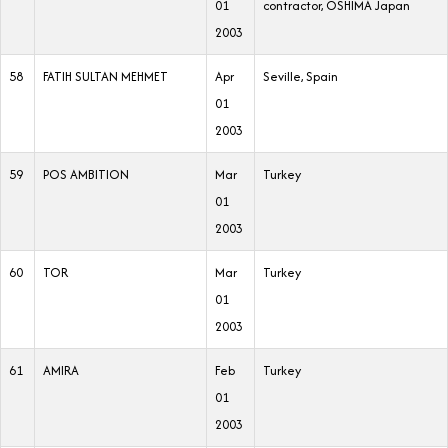
01
contractor, OSHIMA Japan
2003
58
FATIH SULTAN MEHMET
Apr
Seville, Spain
01
2003
59
POS AMBITION
Mar
Turkey
01
2003
60
TOR
Mar
Turkey
01
2003
61
AMIRA
Feb
Turkey
01
2003