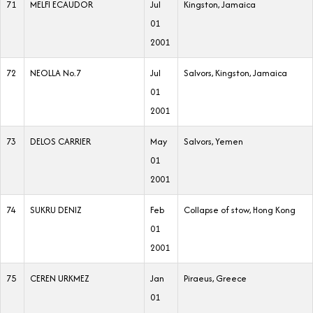
71
MELFI ECAUDOR
Jul
Kingston, Jamaica
01
2001
72
NEOLLA No.7
Jul
Salvors, Kingston, Jamaica
01
2001
73
DELOS CARRIER
May
Salvors, Yemen
01
2001
74
SUKRU DENIZ
Feb
Collapse of stow, Hong Kong
01
2001
75
CEREN URKMEZ
Jan
Piraeus, Greece
01