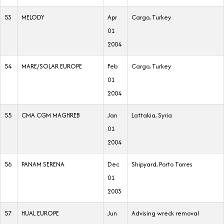
53
MELODY
Apr
Cargo, Turkey
01
2004
54
MARE/SOLAR EUROPE
Feb
Cargo, Turkey
01
2004
55
CMA CGM MAGHREB
Jan
Lattakia, Syria
01
2004
56
PANAM SERENA
Dec
Shipyard, Porto Torres
01
2003
57
HUAL EUROPE
Jun
Advising wreck removal