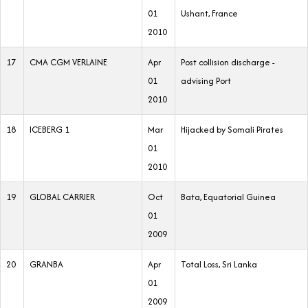
01
Ushant, France
2010
17
CMA CGM VERLAINE
Apr
Post collision discharge -
01
advising Port
2010
18
ICEBERG 1
Mar
Hijacked by Somali Pirates
01
2010
19
GLOBAL CARRIER
Oct
Bata, Equatorial Guinea
01
2009
20
GRANBA
Apr
Total Loss, Sri Lanka
01
2009