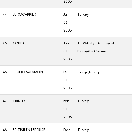
2005
44
EUROCARRIER
Jul
Turkey
01
2005
45
ORUBA
Jun
TOWAGE/GA – Bay of
01
Biscay/La Coruna
2005
46
BRUNO SALAMON
Mar
Cargo,Turkey
01
2005
47
TRINITY
Feb
Turkey
01
2005
48
BRITISH ENTERPRISE
Dec
Turkey