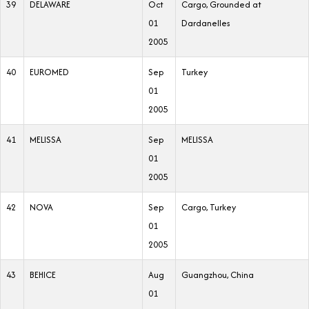
39
DELAWARE
Oct
Cargo, Grounded at
01
Dardanelles
2005
40
EUROMED
Sep
Turkey
01
2005
41
MELISSA
Sep
MELISSA
01
2005
42
NOVA
Sep
Cargo, Turkey
01
2005
43
BEHICE
Aug
Guangzhou, China
01