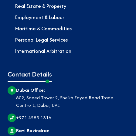
Real Estate & Property
Employment & Labour
Maritime & Commodities
Personal Legal Services
International Arbitration
Contact Details
Dubai Office:
602, Saeed Tower 2, Sheikh Zayed Road Trade
Centre 1, Dubai, UAE
+971 4283 1316
Ravi Ravindran