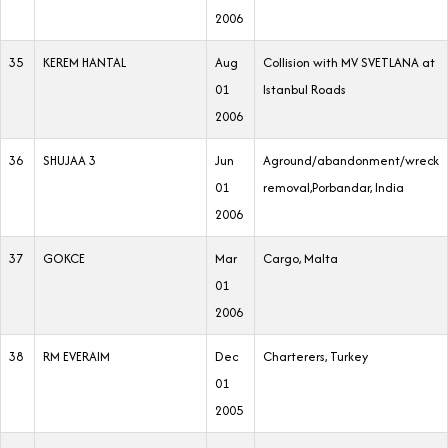
2006
35
KEREM HANTAL
Aug
Collision with MV SVETLANA at
01
Istanbul Roads
2006
36
SHUJAA 3
Jun
Aground/abandonment/wreck
01
removal,Porbandar, India
2006
37
GOKCE
Mar
Cargo, Malta
01
2006
38
RM EVERAIM
Dec
Charterers, Turkey
01
2005