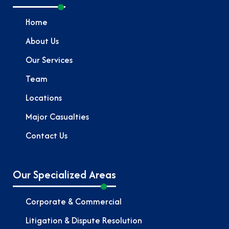
Home
About Us
Our Services
Team
Locations
Major Casualties
Contact Us
Our Specialized Areas
Corporate & Commercial
Litigation & Dispute Resolution