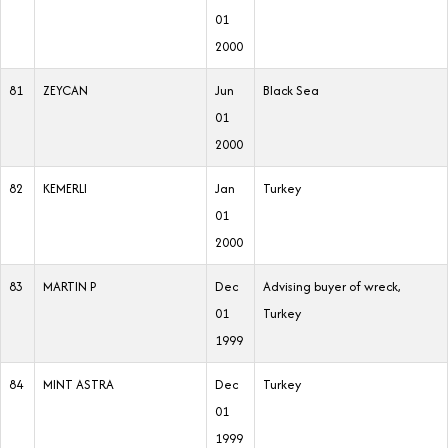
01
2000
81
ZEYCAN
Jun
Black Sea
01
2000
82
KEMERLI
Jan
Turkey
01
2000
83
MARTIN P
Dec
Advising buyer of wreck,
01
Turkey
1999
84
MINT ASTRA
Dec
Turkey
01
1999