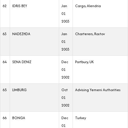
62
IDRIS BEY
Jan
Cargo, Alendria
01
2003
63
NADEZHDA
Jan
Charterers, Rostov
01
2003
64
SENA DENIZ
Dec
Portbury, UK
01
2002
65
LIMBURG
Oct
Advising Yemeni Authorities
01
2002
66
BONGA
Dec
Turkey
01