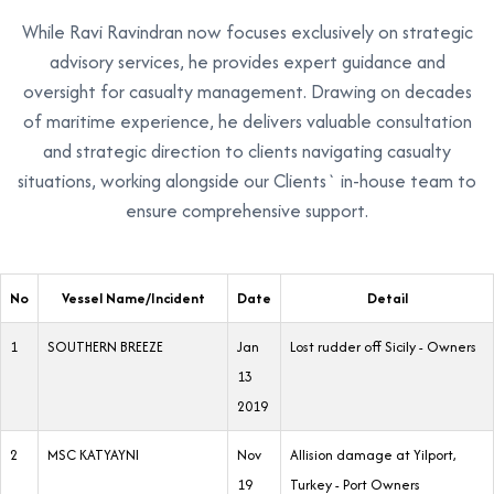
While Ravi Ravindran now focuses exclusively on strategic
advisory services, he provides expert guidance and
oversight for casualty management. Drawing on decades
of maritime experience, he delivers valuable consultation
and strategic direction to clients navigating casualty
situations, working alongside our Clients` in-house team to
ensure comprehensive support.
No
Vessel Name/Incident
Date
Detail
1
SOUTHERN BREEZE
Jan
Lost rudder off Sicily - Owners
13
2019
2
MSC KATYAYNI
Nov
Allision damage at Yilport,
19
Turkey - Port Owners