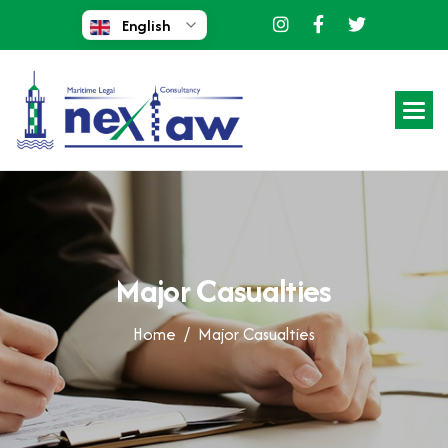
English
M
a
j
o
r
C
a
s
u
a
l
t
i
e
s
Home /
Major Casualties