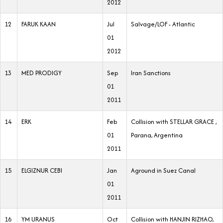
2012
12
FARUK KAAN
Jul
Salvage/LOF - Atlantic
01
2012
13
MED PRODIGY
Sep
Iran Sanctions
01
2011
14
ERK
Feb
Collision with STELLAR GRACE ,
01
Parana, Argentina
2011
15
ELGIZNUR CEBI
Jan
Aground in Suez Canal
01
2011
16
YM URANUS
Oct
Collision with HANJIN RIZHAO,