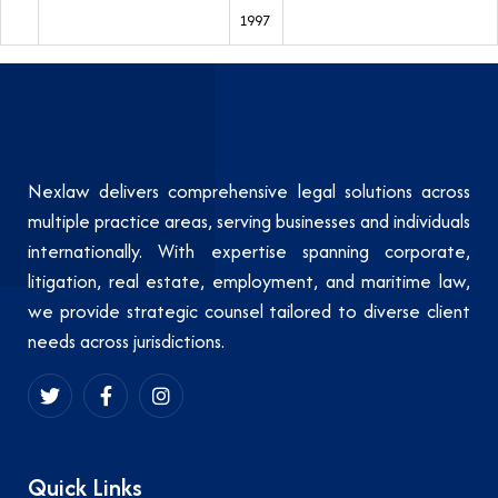
1997
Nexlaw delivers comprehensive legal solutions across
multiple practice areas, serving businesses and individuals
internationally. With expertise spanning corporate,
litigation, real estate, employment, and maritime law,
we provide strategic counsel tailored to diverse client
needs across jurisdictions.
Quick Links