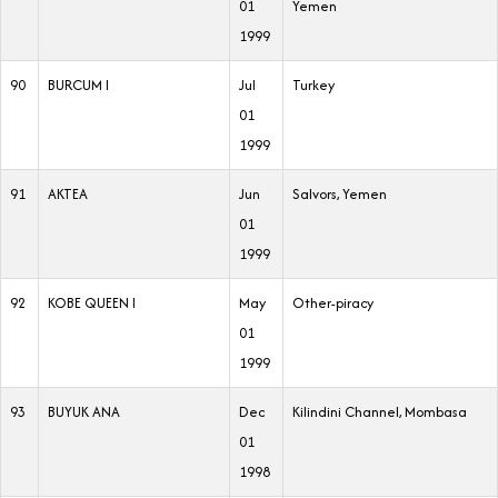
01
Yemen
1999
90
BURCUM I
Jul
Turkey
01
1999
91
AKTEA
Jun
Salvors, Yemen
01
1999
92
KOBE QUEEN I
May
Other-piracy
01
1999
93
BUYUK ANA
Dec
Kilindini Channel, Mombasa
01
1998