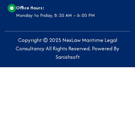
Office Hours:
Monday to Friday, 8:30 AM – 6:00 PM
Copyright © 2025
NexLaw Maritime Legal
Consultancy
All Rights Reserved. Powered By
Sanishsoft