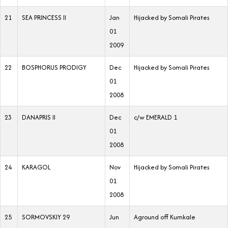
21
SEA PRINCESS II
Jan
Hijacked by Somali Pirates
01
2009
22
BOSPHORUS PRODIGY
Dec
Hijacked by Somali Pirates
01
2008
23
DANAPRIS II
Dec
c/w EMERALD 1
01
2008
24
KARAGOL
Nov
Hijacked by Somali Pirates
01
2008
25
SORMOVSKIY 29
Jun
Aground off Kumkale